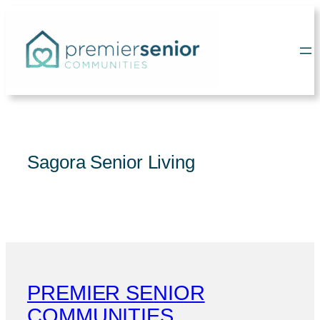
Skip
to
content
Sagora Senior Living
PREMIER SENIOR
COMMUNITIES