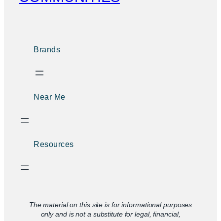
Brands
Near Me
Resources
The material on this site is for informational purposes
only and is not a substitute for legal, financial,