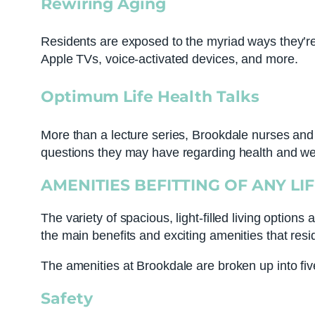
Rewiring Aging
Residents are exposed to the myriad ways they’re 
Apple TVs, voice-activated devices, and more.
Optimum Life Health Talks
More than a lecture series, Brookdale nurses and 
questions they may have regarding health and we
AMENITIES BEFITTING OF ANY LI
The variety of spacious, light-filled living options
the main benefits and exciting amenities that resi
The amenities at Brookdale are broken up into five 
Safety