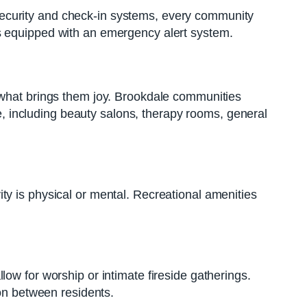
th security and check-in systems, every community
es equipped with an emergency alert system.
g what brings them joy. Brookdale communities
te, including beauty salons, therapy rooms, general
ty is physical or mental. Recreational amenities
ow for worship or intimate fireside gatherings.
ion between residents.