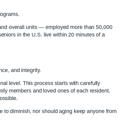
programs.
es and overall units — employed more than 50,000
niors in the U.S. live within 20 minutes of a
ce, and integrity.
l level. This process starts with carefully
family members and loved ones of each resident,
ossible.
have to diminish, nor should aging keep anyone from