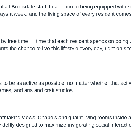
y of all Brookdale staff. In addition to being equipped wi
days a week, and the living space of every resident com
ed by free time — time that each resident spends on doin
ts the chance to live this lifestyle every day, right on-si
 be as active as possible, no matter whether that activi
games, and arts and craft studios.
thtaking views. Chapels and quaint living rooms inside all
 deftly designed to maximize invigorating social interact