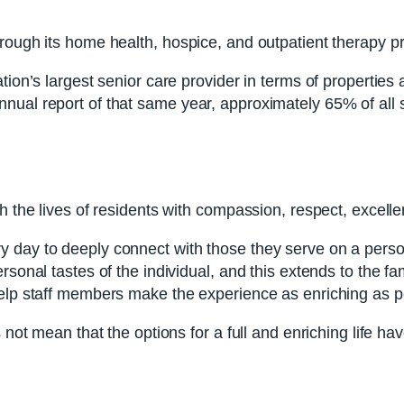
hrough its home health, hospice, and outpatient therapy 
ation’s largest senior care provider in terms of properti
ual report of that same year, approximately 65% of all se
h the lives of residents with compassion, respect, excellen
day to deeply connect with those they serve on a persona
ersonal tastes of the individual, and this extends to the 
help staff members make the experience as enriching as p
s not mean that the options for a full and enriching life 