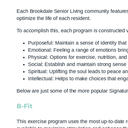
Each Brookdale Senior Living community features w
optimize the life of each resident.
To accomplish this, each program is constructed v
Purposeful: Maintain a sense of identity that
Emotional: Feeling a range of emotions brin
Physical: Options for exercise, nutrition, and
Social: Establish and maintain strong sense 
Spiritual: Uplifting the soul leads to peace a
Intellectual: Helps to make choices that engag
Below are just some of the more popular Signatu
B-Fit
This exercise program uses the most up-to-date re