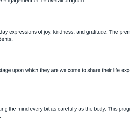
he engagement of the overall program.
ryday expressions of joy, kindness, and gratitude. The p
dents.
a stage upon which they are welcome to share their life 
ting the mind every bit as carefully as the body. This prog
.