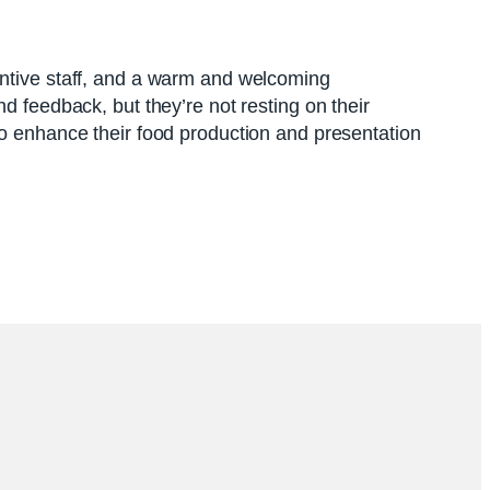
entive staff, and a warm and welcoming
d feedback, but they’re not resting on their
to enhance their food production and presentation