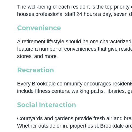
The well-being of each resident is the top priorit
houses professional staff 24 hours a day, seven 
Convenience
A retirement lifestyle should be one characteriz
feature a number of conveniences that give residen
stores, and more.
Recreation
Every Brookdale community encourages residents to
include fitness centers, walking paths, libraries, 
Social Interaction
Courtyards and gardens provide fresh air and brea
Whether outside or in, properties at Brookdale are