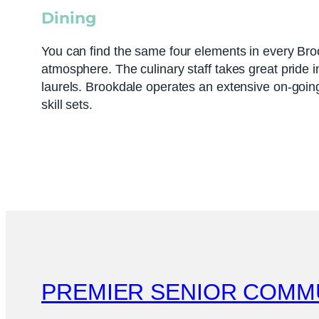
Dining
You can find the same four elements in every Bro
atmosphere. The culinary staff takes great pride i
laurels. Brookdale operates an extensive on-going
skill sets.
PREMIER SENIOR COMM