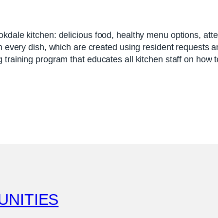
okdale kitchen: delicious food, healthy menu options, att
n every dish, which are created using resident requests an
 training program that educates all kitchen staff on how 
UNITIES