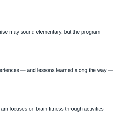
remise may sound elementary, but the program
experiences — and lessons learned along the way —
ram focuses on brain fitness through activities