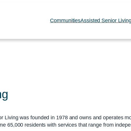
Communities
Assisted Senior Livin
ng
r Living was founded in 1978 and owns and operates mor
e 65,000 residents with services that range from indepe