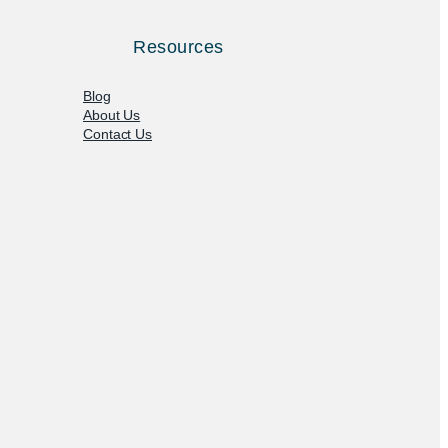
Resources
Blog
About Us
Contact Us