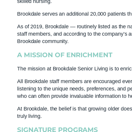
skilled nursing.
Brookdale serves an additional 20,000 patients t
As of 2019, Brookdale — routinely listed as the n
staff members, and according to the company’s ann
Brookdale community.
A MISSION OF ENRICHMENT
The mission at Brookdale Senior Living is to enric
All Brookdale staff members are encouraged every 
listening to the unique needs, preferences, and p
who can often provide invaluable information to 
At Brookdale, the belief is that growing older doe
truly living.
SIGNATURE PROGRAMS