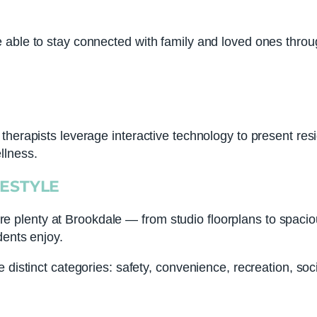
able to stay connected with family and loved ones throug
therapists leverage interactive technology to present res
llness.
FESTYLE
 are plenty at Brookdale — from studio floorplans to spaciou
dents enjoy.
distinct categories: safety, convenience, recreation, soci