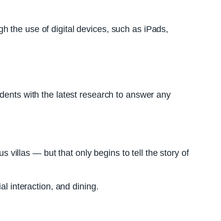
h the use of digital devices, such as iPads,
idents with the latest research to answer any
s villas — but that only begins to tell the story of
al interaction, and dining.