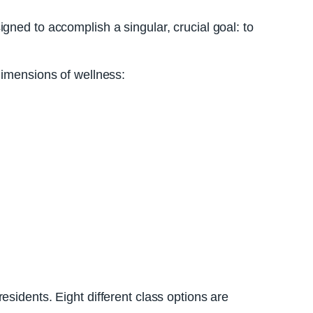
gned to accomplish a singular, crucial goal: to
dimensions of wellness:
sidents. Eight different class options are