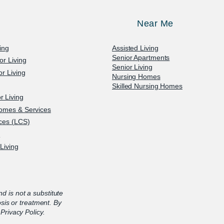
Near Me
ving
Assisted Living
Senior Apartments
or Living
Senior Living
r Living
Nursing Homes
Skilled Nursing Homes
 Living
omes & Services
ices (LCS)
e
Living
nd is not a substitute
osis or treatment. By
Privacy Policy.