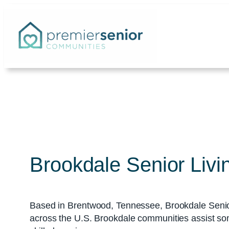
Skip
to
content
Brookdale Senior Livi
Based in Brentwood, Tennessee, Brookdale Senio
across the U.S. Brookdale communities assist som