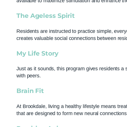
available to maximize stimulation and enhance t
The Ageless Spirit
Residents are instructed to practice simple, eve
creates valuable social connections between resi
My Life Story
Just as it sounds, this program gives residents 
with peers.
Brain Fit
At Brookdale, living a healthy lifestyle means trea
that are designed to form new neural connections