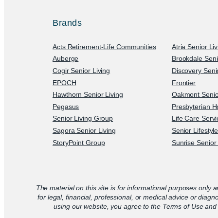
Brands
Acts Retirement-Life Communities
Atria Senior Li
Auberge
Brookdale Seni
Cogir Senior Living
Discovery Senio
EPOCH
Frontier
Hawthorn Senior Living
Oakmont Senior
Pegasus
Presbyterian H
Senior Living Group
Life Care Serv
Sagora Senior Living
Senior Lifestyl
StoryPoint Group
Sunrise Senior 
The material on this site is for informational purposes only a
for legal, financial, professional, or medical advice or diagn
using our website, you agree to the Terms of Use and 