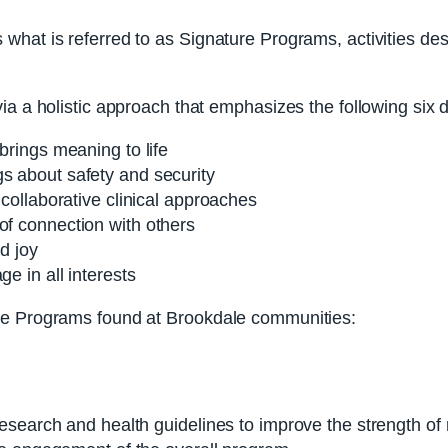
hat is referred to as Signature Programs, activities desi
ia a holistic approach that emphasizes the following six 
 brings meaning to life
gs about safety and security
 collaborative clinical approaches
of connection with others
nd joy
e in all interests
re Programs found at Brookdale communities:
search and health guidelines to improve the strength of re