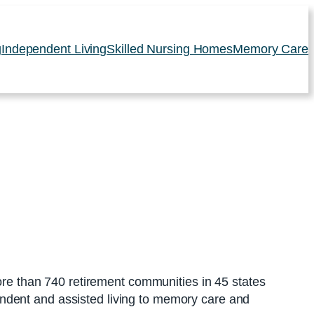
g
Independent Living
Skilled Nursing Homes
Memory Care
e than 740 retirement communities in 45 states
ndent and assisted living to memory care and