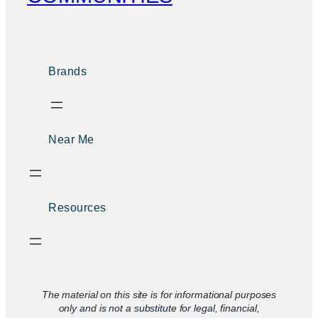
Brands
Near Me
Resources
The material on this site is for informational purposes
only and is not a substitute for legal, financial,