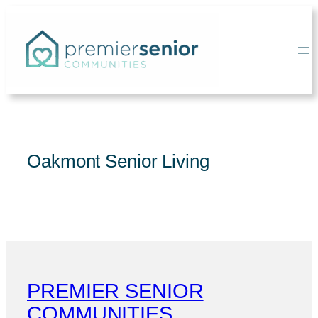
Skip
to
content
Oakmont Senior Living
PREMIER SENIOR
COMMUNITIES