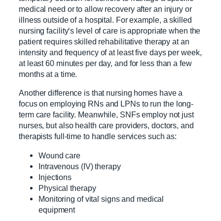
medical need or to allow recovery after an injury or
illness outside of a hospital. For example, a skilled
nursing facility‘s level of care is appropriate when the
patient requires skilled rehabilitative therapy at an
intensity and frequency of at least five days per week,
at least 60 minutes per day, and for less than a few
months at a time.
Another difference is that nursing homes have a
focus on employing RNs and LPNs to run the long-
term care facility. Meanwhile, SNFs employ not just
nurses, but also health care providers, doctors, and
therapists full-time to handle services such as:
Wound care
Intravenous (IV) therapy
Injections
Physical therapy
Monitoring of vital signs and medical
equipment