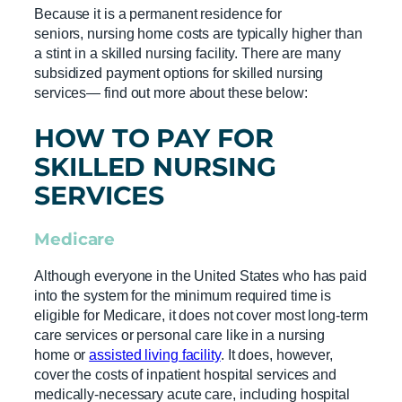
Because it is a permanent residence for
seniors, nursing home costs are typically higher than
a stint in a skilled nursing facility. There are many
subsidized payment options for skilled nursing
services— find out more about these below:
HOW TO PAY FOR
SKILLED NURSING
SERVICES
Medicare
Although everyone in the United States who has paid
into the system for the minimum required time is
eligible for Medicare, it does not cover most long-term
care services or personal care like in a nursing
home or
assisted living facility
. It does, however,
cover the costs of inpatient hospital services and
medically-necessary acute care, including hospital