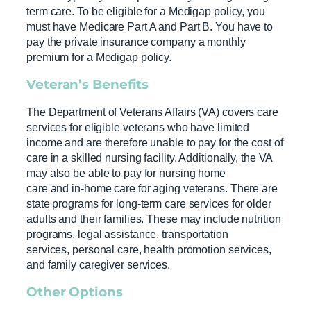
term care. To be eligible for a Medigap policy, you
must have Medicare Part A and Part B. You have to
pay the private insurance company a monthly
premium for a Medigap policy.
Veteran’s Benefits
The Department of Veterans Affairs (VA) covers care
services for eligible veterans who have limited
income and are therefore unable to pay for the cost of
care in a skilled nursing facility. Additionally, the VA
may also be able to pay for nursing home
care and in-home care for aging veterans. There are
state programs for long-term care services for older
adults and their families. These may include nutrition
programs, legal assistance, transportation
services, personal care, health promotion services,
and family caregiver services.
Other Options