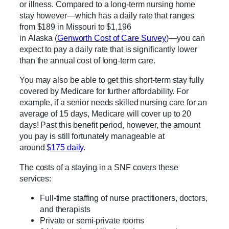
or illness. Compared to a long-term nursing home
stay however—which has a daily rate that ranges
from $189 in Missouri to $1,196
in Alaska (
Genworth Cost of Care Survey
)—you can
expect to pay a daily rate that is significantly lower
than the annual cost of long-term care.
You may also be able to get this short-term stay fully
covered by Medicare for further affordability. For
example, if a senior needs skilled nursing care for an
average of 15 days, Medicare will cover up to 20
days! Past this benefit period, however, the amount
you pay is still fortunately manageable at
around
$175 daily
.
The costs of a staying in a SNF covers these
services:
Full-time staffing of nurse practitioners, doctors,
and therapists
Private or semi-private rooms