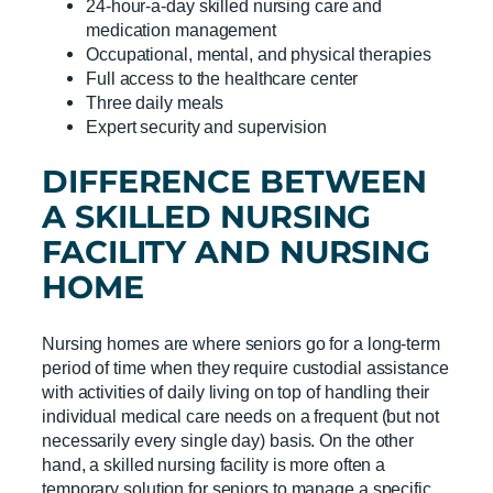
24-hour-a-day skilled nursing care and
medication management
Occupational, mental, and physical therapies
Full access to the healthcare center
Three daily meals
Expert security and supervision
DIFFERENCE BETWEEN
A
SKILLED NURSING
FACILITY
AND
NURSING
HOME
Nursing homes are where seniors go for a long-term
period of time when they require custodial assistance
with activities of daily living on top of handling their
individual medical care needs on a frequent (but not
necessarily every single day) basis. On the other
hand, a skilled nursing facility is more often a
temporary solution for seniors to manage a specific