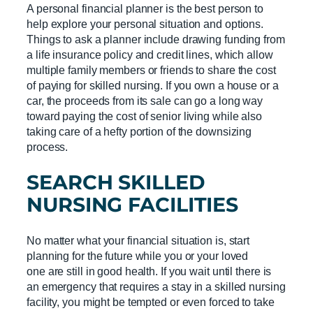
A personal financial planner is the best person to
help explore your personal situation and options.
Things to ask a planner include drawing funding from
a life insurance policy and credit lines, which allow
multiple family members or friends to share the cost
of paying for skilled nursing. If you own a house or a
car, the proceeds from its sale can go a long way
toward paying the cost of senior living while also
taking care of a hefty portion of the downsizing
process.
SEARCH
SKILLED
NURSING FACILITIES
No matter what your financial situation is, start
planning for the future while you or your loved
one are still in good health. If you wait until there is
an emergency that requires a stay in a skilled nursing
facility, you might be tempted or even forced to take