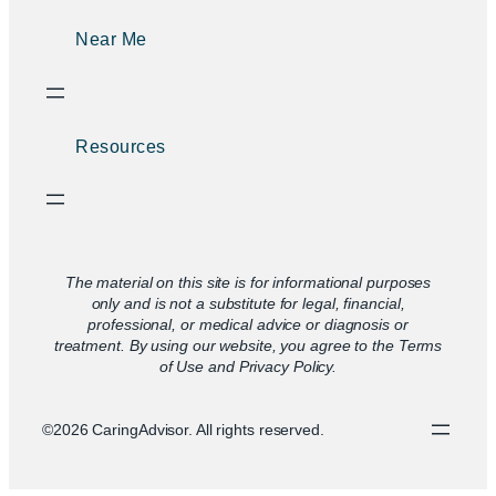
Near Me
Resources
The material on this site is for informational purposes
only and is not a substitute for legal, financial,
professional, or medical advice or diagnosis or
treatment. By using our website, you agree to the Terms
of Use and Privacy Policy.
©2026 CaringAdvisor. All rights reserved.