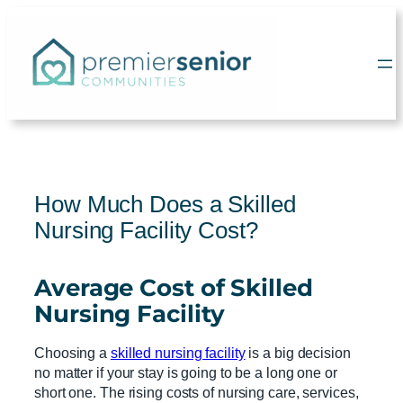
Skip
to
content
How Much Does a Skilled
Nursing Facility Cost?
Average Cost
of
Skilled
Nursing Facility
Choosing a
skilled nursing facility
is a big decision
no matter if your stay is going to be a long one or
short one. The rising costs of nursing care, services,