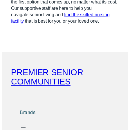
the first option that comes up, no matter what its cost.
Our supportive staff are here to help you
navigate senior living and
find the skilled nursing
facility
that is best for you or your loved one.
PREMIER SENIOR
COMMUNITIES
Brands