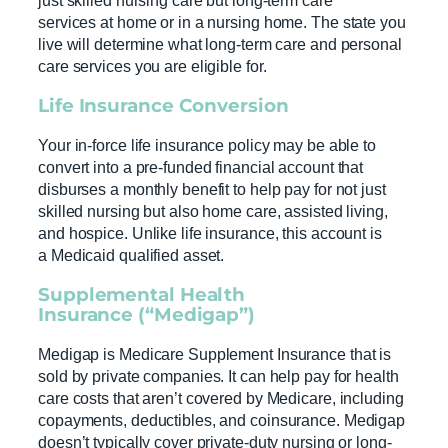
just skilled nursing care but long-term care
services at home or in a nursing home. The state you
live will determine what long-term care and personal
care services you are eligible for.
Life Insurance
Conversion
Your in-force life insurance policy may be able to
convert into a pre-funded financial account that
disburses a monthly benefit to help pay for not just
skilled nursing but also home care, assisted living,
and hospice. Unlike life insurance, this account is
a Medicaid qualified asset.
Supplemental
Health
Insurance
(“Medigap”)
Medigap is Medicare Supplement Insurance that is
sold by private companies. It can help pay for health
care costs that aren’t covered by Medicare, including
copayments, deductibles, and coinsurance. Medigap
doesn’t typically cover private-duty nursing or long-