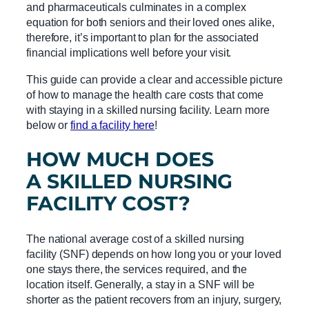
and pharmaceuticals culminates in a complex
equation for both seniors and their loved ones alike,
therefore, it’s important to plan for the associated
financial implications well before your visit.
This guide can provide a clear and accessible picture
of how to manage the health care costs that come
with staying in a skilled nursing facility. Learn more
below or
find a facility here
!
HOW MUCH DOES
A
SKILLED NURSING
FACILITY
COST?
The national average cost of a skilled nursing
facility (SNF) depends on how long you or your loved
one stays there, the services required, and the
location itself. Generally, a stay in a SNF will be
shorter as the patient recovers from an injury, surgery,