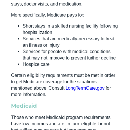
stays, doctor visits, and medication.
More specifically, Medicare pays for:
Short stays in a skilled nursing facility following
hospitalization
Services that are medically-necessary to treat
an illness or injury
Services for people with medical conditions
that may not improve to prevent further decline
Hospice care
Certain eligibility requirements must be met in order
to get Medicare coverage for the situations
mentioned above. Consult
LongTermCare.gov
for
more information.
Medicaid
Those who meet Medicaid program requirements
have low incomes and are, in turn, eligible for not